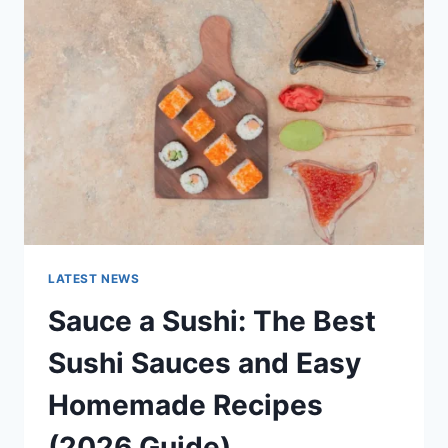
AI
UPDATES,
OPENAI
NEWS
&
TECHNOLOGY
TRENDS
LATEST NEWS
Sauce a Sushi: The Best
Sushi Sauces and Easy
Homemade Recipes
(2026 Guide)