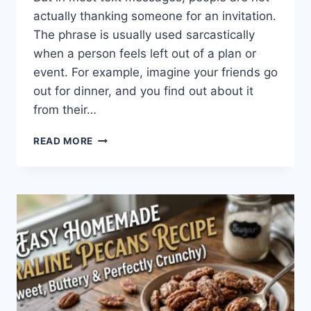
actually thanking someone for an invitation.
The phrase is usually used sarcastically
when a person feels left out of a plan or
event. For example, imagine your friends go
out for dinner, and you find out about it
from their…
WHAT
READ MORE
DOES
TFTI
MEAN
IN
TEXTING?