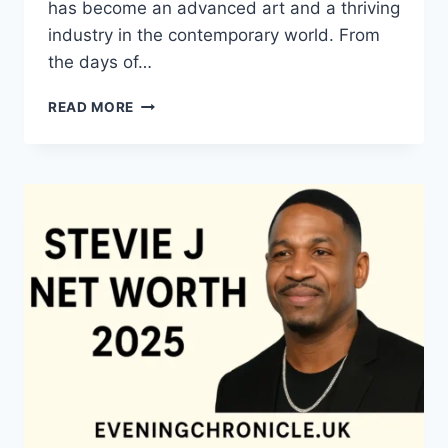
has become an advanced art and a thriving
industry in the contemporary world. From
the days of…
QUILTS:
READ MORE
TIMELESS
ICONS
OF
WARMTH
AND
CREATIVE
POWER