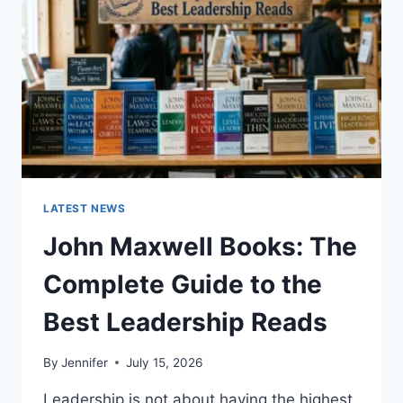
TEETH
ANATOMY,
NUMBERING,
AND
DENTAL
HEALTH
LATEST NEWS
John Maxwell Books: The
Complete Guide to the
Best Leadership Reads
By
Jennifer
July 15, 2026
Leadership is not about having the highest