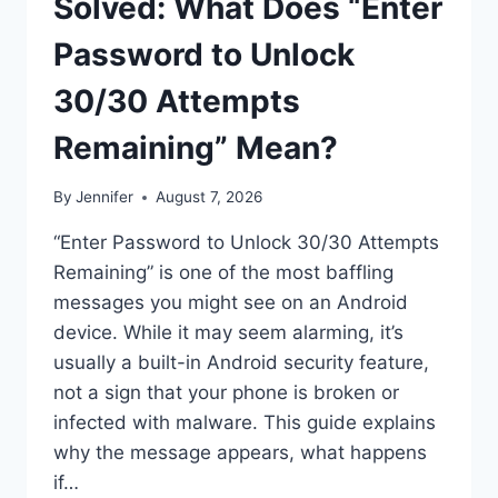
Solved: What Does “Enter
Password to Unlock
30/30 Attempts
Remaining” Mean?
By
Jennifer
August 7, 2026
“Enter Password to Unlock 30/30 Attempts
Remaining” is one of the most baffling
messages you might see on an Android
device. While it may seem alarming, it’s
usually a built-in Android security feature,
not a sign that your phone is broken or
infected with malware. This guide explains
why the message appears, what happens
if…