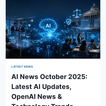
CHARACTER
OF
A
ROOM
FOR
THE
BETTER
LATEST NEWS
AI News October 2025:
Latest AI Updates,
OpenAI News &