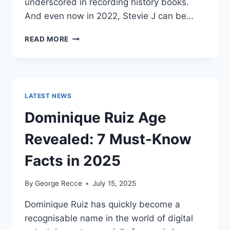
underscored in recording history books.
And even now in 2022, Stevie J can be…
STEVIE
READ MORE
J
NET
WORTH
2025:
WHAT
LATEST NEWS
WEIGHS
MORE:
Dominique Ruiz Age
HIT
RECORDS
Revealed: 7 Must-Know
OR
FAME
Facts in 2025
ON
REALITY
By
George Recce
July 15, 2025
TV?
Dominique Ruiz has quickly become a
recognisable name in the world of digital