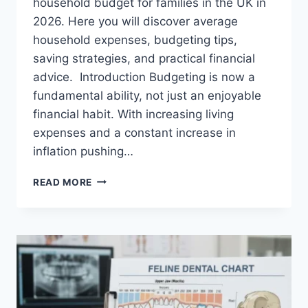
household budget for families in the UK in
2026. Here you will discover average
household expenses, budgeting tips,
saving strategies, and practical financial
advice. Introduction Budgeting is now a
fundamental ability, not just an enjoyable
financial habit. With increasing living
expenses and a constant increase in
inflation pushing…
UK
READ MORE
HOUSEHOLD
BUDGET
FOR
FAMILIES
(2026):
A
COMPLETE
GUIDE