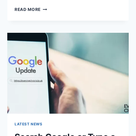
SOLVED:
READ MORE
WHAT
DOES
“ENTER
PASSWORD
TO
UNLOCK
30/30
ATTEMPTS
REMAINING”
MEAN?
LATEST NEWS