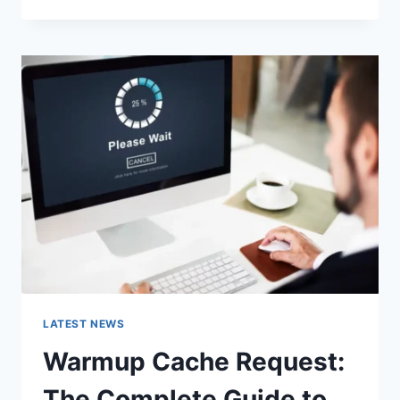
GOOGLE
OR
TYPE
A
URL:
WHICH
ONE
SHOULD
YOU
USE
IN
2026?
LATEST NEWS
Warmup Cache Request:
The Complete Guide to