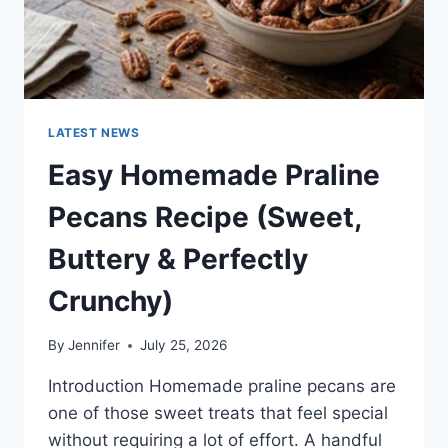
LATEST NEWS
Easy Homemade Praline
Pecans Recipe (Sweet,
Buttery & Perfectly
Crunchy)
By
Jennifer
July 25, 2026
Introduction Homemade praline pecans are
one of those sweet treats that feel special
without requiring a lot of effort. A handful