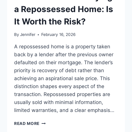
LEADERSHIP
a Repossessed Home: Is
READS
It Worth the Risk?
By
Jennifer
February 16, 2026
A repossessed home is a property taken
back by a lender after the previous owner
defaulted on their mortgage. The lender’s
priority is recovery of debt rather than
achieving an aspirational sale price. This
distinction shapes every aspect of the
transaction. Repossessed properties are
usually sold with minimal information,
limited warranties, and a clear emphasis…
PROS
READ MORE
AND