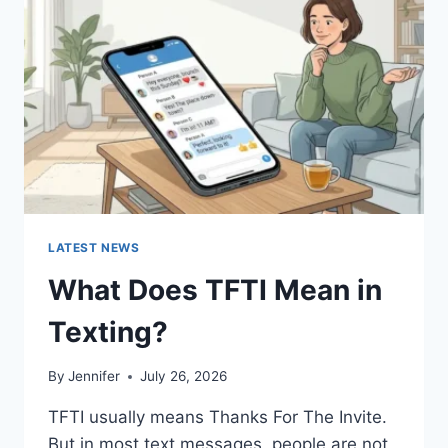
AND
EASY
HOMEMADE
RECIPES
(2026
GUIDE)
LATEST NEWS
What Does TFTI Mean in
Texting?
By
Jennifer
July 26, 2026
TFTI usually means Thanks For The Invite.
But in most text messages, people are not