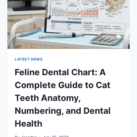
TO
MANAGING
MONTHLY
EXPENSES
LATEST NEWS
Feline Dental Chart: A
Complete Guide to Cat
Teeth Anatomy,
Numbering, and Dental
Health