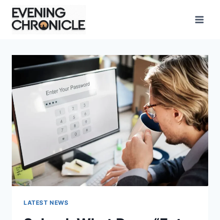
Skip
to
content
LATEST NEWS