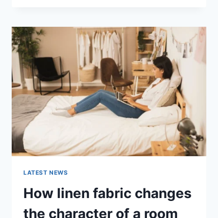
THERAPY
FOR
ABANDONMENT
ISSUES:
COMPLETE
GUIDE
(2026)
LATEST NEWS
How linen fabric changes
the character of a room