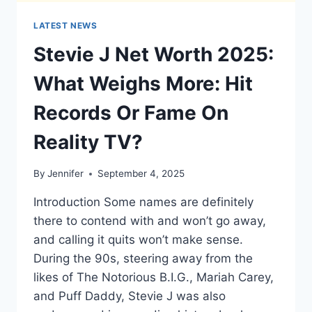
LATEST NEWS
Stevie J Net Worth 2025:
What Weighs More: Hit
Records Or Fame On
Reality TV?
By
Jennifer
September 4, 2025
Introduction Some names are definitely
there to contend with and won’t go away,
and calling it quits won’t make sense.
During the 90s, steering away from the
likes of The Notorious B.I.G., Mariah Carey,
and Puff Daddy, Stevie J was also