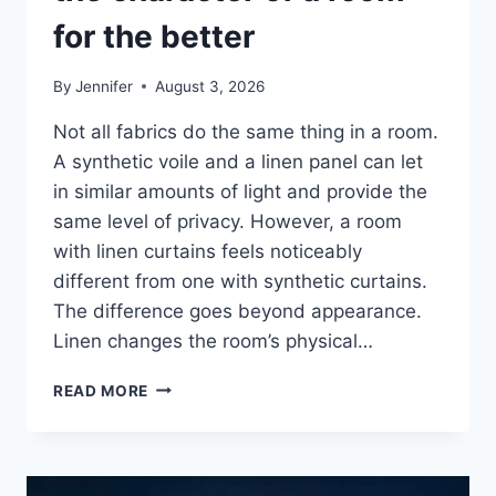
for the better
By
Jennifer
August 3, 2026
Not all fabrics do the same thing in a room.
A synthetic voile and a linen panel can let
in similar amounts of light and provide the
same level of privacy. However, a room
with linen curtains feels noticeably
different from one with synthetic curtains.
The difference goes beyond appearance.
Linen changes the room’s physical…
HOW
READ MORE
LINEN
FABRIC
CHANGES
THE