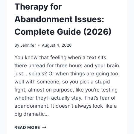
Therapy for
Abandonment Issues:
Complete Guide (2026)
By
Jennifer
August 4, 2026
You know that feeling when a text sits
there unread for three hours and your brain
just… spirals? Or when things are going too
well with someone, so you pick a stupid
fight, almost on purpose, like you’re testing
whether they’ll actually stay. That’s fear of
abandonment. It doesn’t always look like a
big dramatic…
COGNITIVE
READ MORE
BEHAVIORAL