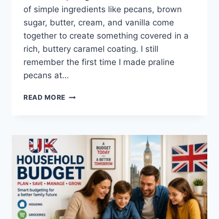
of simple ingredients like pecans, brown
sugar, butter, cream, and vanilla come
together to create something covered in a
rich, buttery caramel coating. I still
remember the first time I made praline
pecans at…
EASY
READ MORE
HOMEMADE
PRALINE
PECANS
RECIPE
(SWEET,
BUTTERY
&
PERFECTLY
CRUNCHY)