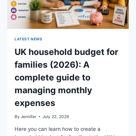
LATEST NEWS
UK household budget for
families (2026): A
complete guide to
managing monthly
expenses
By
Jennifer
July 22, 2026
Here you can learn how to create a