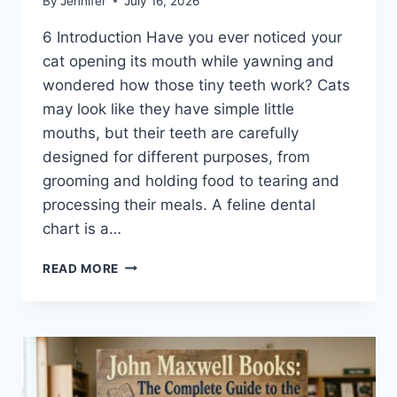
By
Jennifer
July 16, 2026
6 Introduction Have you ever noticed your
cat opening its mouth while yawning and
wondered how those tiny teeth work? Cats
may look like they have simple little
mouths, but their teeth are carefully
designed for different purposes, from
grooming and holding food to tearing and
processing their meals. A feline dental
chart is a…
FELINE
READ MORE
DENTAL
CHART:
A
COMPLETE
GUIDE
TO
CAT