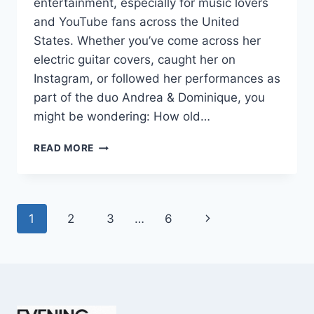
entertainment, especially for music lovers
and YouTube fans across the United
States. Whether you’ve come across her
electric guitar covers, caught her on
Instagram, or followed her performances as
part of the duo Andrea & Dominique, you
might be wondering: How old…
DOMINIQUE
READ MORE
RUIZ
AGE
REVEALED:
7
Page
Next
1
2
3
…
6
MUST-
KNOW
navigation
Page
FACTS
IN
2025