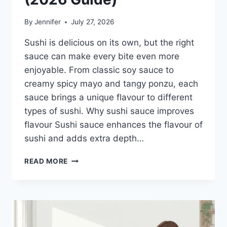
By
Jennifer
July 27, 2026
Sushi is delicious on its own, but the right
sauce can make every bite even more
enjoyable. From classic soy sauce to
creamy spicy mayo and tangy ponzu, each
sauce brings a unique flavour to different
types of sushi. Why sushi sauce improves
flavour Sushi sauce enhances the flavour of
sushi and adds extra depth…
SAUCE
READ MORE
A
SUSHI:
THE
BEST
SUSHI
SAUCES