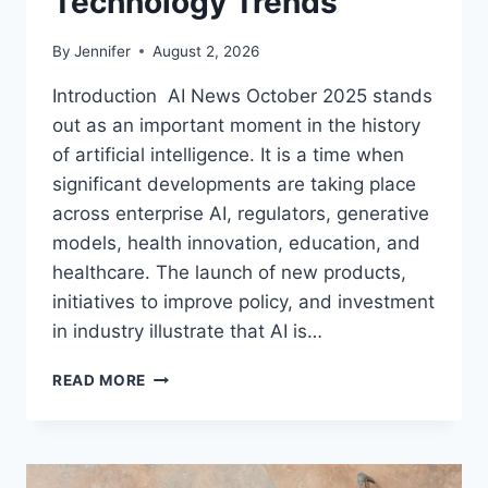
Technology Trends
By
Jennifer
August 2, 2026
Introduction AI News October 2025 stands
out as an important moment in the history
of artificial intelligence. It is a time when
significant developments are taking place
across enterprise AI, regulators, generative
models, health innovation, education, and
healthcare. The launch of new products,
initiatives to improve policy, and investment
in industry illustrate that AI is…
AI
READ MORE
NEWS
OCTOBER
2025:
LATEST