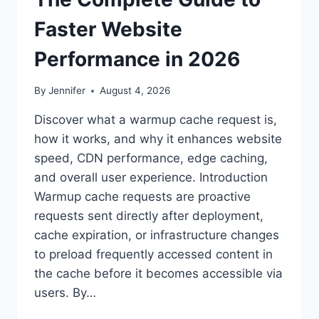
Faster Website
Performance in 2026
By
Jennifer
August 4, 2026
Discover what a warmup cache request is,
how it works, and why it enhances website
speed, CDN performance, edge caching,
and overall user experience. Introduction
Warmup cache requests are proactive
requests sent directly after deployment,
cache expiration, or infrastructure changes
to preload frequently accessed content in
the cache before it becomes accessible via
users. By…