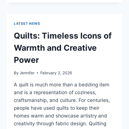
CONS
OF
BUYING
A
LATEST NEWS
REPOSSESSED
HOME:
Quilts: Timeless Icons of
IS
IT
Warmth and Creative
WORTH
THE
Power
RISK?
By
Jennifer
February 2, 2026
A quilt is much more than a bedding item
and is a representation of coziness,
craftsmanship, and culture. For centuries,
people have used quilts to keep their
homes warm and showcase artistry and
creativity through fabric design. Quilting