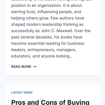
position in an organization. It is about
earning trust, influencing people, and
helping others grow. Few authors have
shaped modern leadership thinking as
successfully as John C. Maxwell. Over the
past several decades, his books have
become essential reading for business
leaders, entrepreneurs, managers,
educators, and anyone looking…
JOHN
READ MORE
MAXWELL
BOOKS:
THE
COMPLETE
GUIDE
LATEST NEWS
TO
THE
Pros and Cons of Buying
BEST