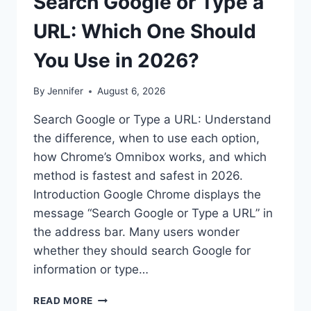
Search Google or Type a
URL: Which One Should
You Use in 2026?
By
Jennifer
August 6, 2026
Search Google or Type a URL: Understand
the difference, when to use each option,
how Chrome’s Omnibox works, and which
method is fastest and safest in 2026.
Introduction Google Chrome displays the
message “Search Google or Type a URL” in
the address bar. Many users wonder
whether they should search Google for
information or type…
SEARCH
READ MORE