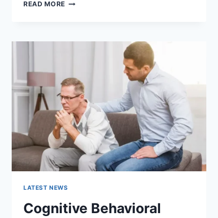
WARMUP
READ MORE
CACHE
REQUEST:
THE
COMPLETE
GUIDE
TO
FASTER
WEBSITE
PERFORMANCE
IN
2026
LATEST NEWS
Cognitive Behavioral