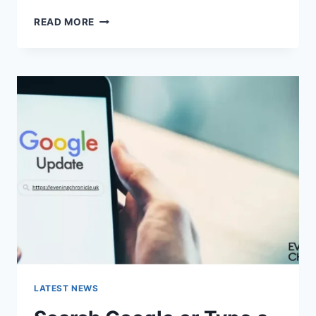
SOLVED:
READ MORE
WHAT
DOES
“ENTER
PASSWORD
TO
UNLOCK
30/30
ATTEMPTS
REMAINING”
MEAN?
LATEST NEWS