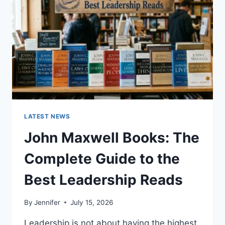
TEETH
ANATOMY,
NUMBERING,
AND
DENTAL
HEALTH
LATEST NEWS
John Maxwell Books: The
Complete Guide to the
Best Leadership Reads
By
Jennifer
July 15, 2026
Leadership is not about having the highest