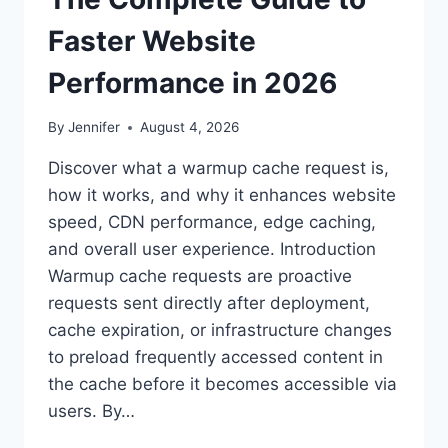
Faster Website
Performance in 2026
By
Jennifer
August 4, 2026
Discover what a warmup cache request is,
how it works, and why it enhances website
speed, CDN performance, edge caching,
and overall user experience. Introduction
Warmup cache requests are proactive
requests sent directly after deployment,
cache expiration, or infrastructure changes
to preload frequently accessed content in
the cache before it becomes accessible via
users. By…