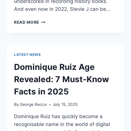
underscored in recording history books.
And even now in 2022, Stevie J can be…
STEVIE
READ MORE
J
NET
WORTH
2025:
WHAT
LATEST NEWS
WEIGHS
MORE:
Dominique Ruiz Age
HIT
RECORDS
Revealed: 7 Must-Know
OR
FAME
Facts in 2025
ON
REALITY
By
George Recce
July 15, 2025
TV?
Dominique Ruiz has quickly become a
recognisable name in the world of digital