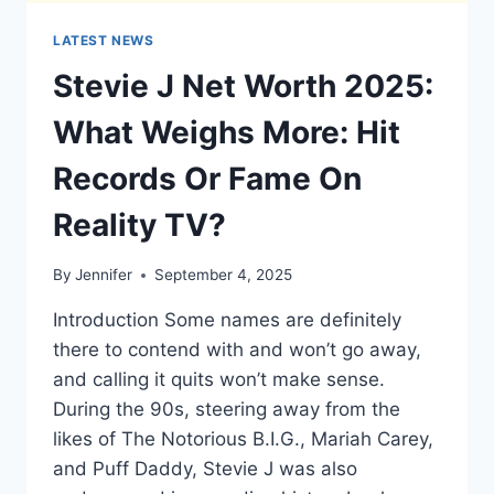
LATEST NEWS
Stevie J Net Worth 2025:
What Weighs More: Hit
Records Or Fame On
Reality TV?
By
Jennifer
September 4, 2025
Introduction Some names are definitely
there to contend with and won’t go away,
and calling it quits won’t make sense.
During the 90s, steering away from the
likes of The Notorious B.I.G., Mariah Carey,
and Puff Daddy, Stevie J was also