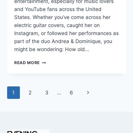
entertainment, especially for music lovers
and YouTube fans across the United
States. Whether you’ve come across her
electric guitar covers, caught her on
Instagram, or followed her performances as
part of the duo Andrea & Dominique, you
might be wondering: How old…
DOMINIQUE
READ MORE
RUIZ
AGE
REVEALED:
7
Page
Next
1
2
3
…
6
MUST-
KNOW
navigation
Page
FACTS
IN
2025