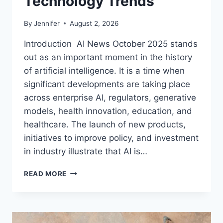
Technology Trends
By
Jennifer
August 2, 2026
Introduction AI News October 2025 stands
out as an important moment in the history
of artificial intelligence. It is a time when
significant developments are taking place
across enterprise AI, regulators, generative
models, health innovation, education, and
healthcare. The launch of new products,
initiatives to improve policy, and investment
in industry illustrate that AI is…
AI
READ MORE
NEWS
OCTOBER
2025:
LATEST