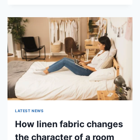
THERAPY
FOR
ABANDONMENT
ISSUES:
COMPLETE
GUIDE
(2026)
LATEST NEWS
How linen fabric changes
the character of a room