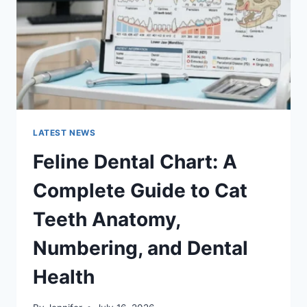
TO
MANAGING
MONTHLY
EXPENSES
LATEST NEWS
Feline Dental Chart: A
Complete Guide to Cat
Teeth Anatomy,
Numbering, and Dental
Health