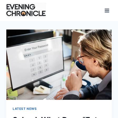
Skip
to
content
LATEST NEWS