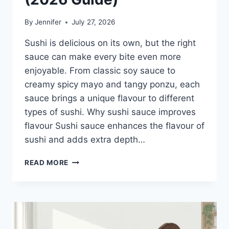
By
Jennifer
July 27, 2026
Sushi is delicious on its own, but the right
sauce can make every bite even more
enjoyable. From classic soy sauce to
creamy spicy mayo and tangy ponzu, each
sauce brings a unique flavour to different
types of sushi. Why sushi sauce improves
flavour Sushi sauce enhances the flavour of
sushi and adds extra depth…
SAUCE
READ MORE
A
SUSHI:
THE
BEST
SUSHI
SAUCES