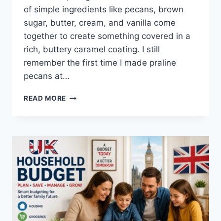
of simple ingredients like pecans, brown
sugar, butter, cream, and vanilla come
together to create something covered in a
rich, buttery caramel coating. I still
remember the first time I made praline
pecans at…
EASY
READ MORE
HOMEMADE
PRALINE
PECANS
RECIPE
(SWEET,
BUTTERY
&
PERFECTLY
CRUNCHY)