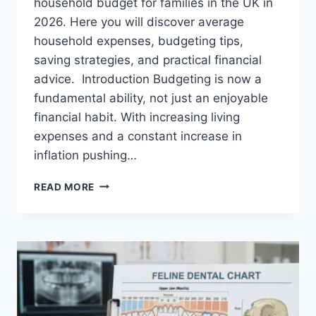
household budget for families in the UK in
2026. Here you will discover average
household expenses, budgeting tips,
saving strategies, and practical financial
advice. Introduction Budgeting is now a
fundamental ability, not just an enjoyable
financial habit. With increasing living
expenses and a constant increase in
inflation pushing…
UK
READ MORE
HOUSEHOLD
BUDGET
FOR
FAMILIES
(2026):
A
COMPLETE
GUIDE