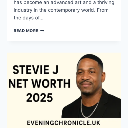
has become an advanced art and a thriving
industry in the contemporary world. From
the days of…
QUILTS:
READ MORE
TIMELESS
ICONS
OF
WARMTH
AND
CREATIVE
POWER