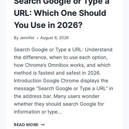
Search Google or Type a
URL: Which One Should
You Use in 2026?
By
Jennifer
August 6, 2026
Search Google or Type a URL: Understand
the difference, when to use each option,
how Chrome’s Omnibox works, and which
method is fastest and safest in 2026.
Introduction Google Chrome displays the
message “Search Google or Type a URL” in
the address bar. Many users wonder
whether they should search Google for
information or type…
SEARCH
READ MORE