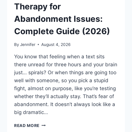
Therapy for
Abandonment Issues:
Complete Guide (2026)
By
Jennifer
August 4, 2026
You know that feeling when a text sits
there unread for three hours and your brain
just… spirals? Or when things are going too
well with someone, so you pick a stupid
fight, almost on purpose, like you’re testing
whether they’ll actually stay. That’s fear of
abandonment. It doesn’t always look like a
big dramatic…
COGNITIVE
READ MORE
BEHAVIORAL