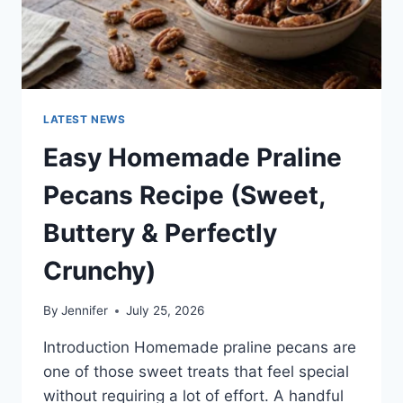
LATEST NEWS
Easy Homemade Praline
Pecans Recipe (Sweet,
Buttery & Perfectly
Crunchy)
By
Jennifer
July 25, 2026
Introduction Homemade praline pecans are
one of those sweet treats that feel special
without requiring a lot of effort. A handful