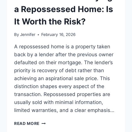
LEADERSHIP
a Repossessed Home: Is
READS
It Worth the Risk?
By
Jennifer
February 16, 2026
A repossessed home is a property taken
back by a lender after the previous owner
defaulted on their mortgage. The lender’s
priority is recovery of debt rather than
achieving an aspirational sale price. This
distinction shapes every aspect of the
transaction. Repossessed properties are
usually sold with minimal information,
limited warranties, and a clear emphasis…
PROS
READ MORE
AND