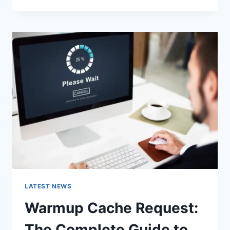
GOOGLE
OR
TYPE
A
URL:
WHICH
ONE
SHOULD
YOU
USE
IN
2026?
LATEST NEWS
Warmup Cache Request:
The Complete Guide to