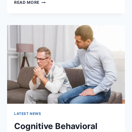
WARMUP
READ MORE
CACHE
REQUEST:
THE
COMPLETE
GUIDE
TO
FASTER
WEBSITE
PERFORMANCE
IN
2026
LATEST NEWS
Cognitive Behavioral