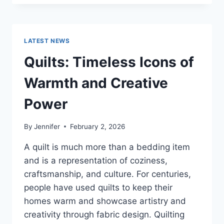
CONS
OF
BUYING
A
LATEST NEWS
REPOSSESSED
HOME:
Quilts: Timeless Icons of
IS
IT
Warmth and Creative
WORTH
THE
Power
RISK?
By
Jennifer
February 2, 2026
A quilt is much more than a bedding item
and is a representation of coziness,
craftsmanship, and culture. For centuries,
people have used quilts to keep their
homes warm and showcase artistry and
creativity through fabric design. Quilting