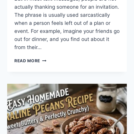
actually thanking someone for an invitation.
The phrase is usually used sarcastically
when a person feels left out of a plan or
event. For example, imagine your friends go
out for dinner, and you find out about it
from their…
WHAT
READ MORE
DOES
TFTI
MEAN
IN
TEXTING?