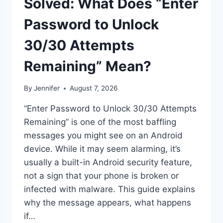
Solved: What Does “Enter
Password to Unlock
30/30 Attempts
Remaining” Mean?
By
Jennifer
August 7, 2026
“Enter Password to Unlock 30/30 Attempts
Remaining” is one of the most baffling
messages you might see on an Android
device. While it may seem alarming, it’s
usually a built-in Android security feature,
not a sign that your phone is broken or
infected with malware. This guide explains
why the message appears, what happens
if…