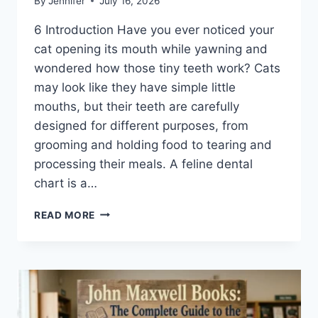
By
Jennifer
July 16, 2026
6 Introduction Have you ever noticed your
cat opening its mouth while yawning and
wondered how those tiny teeth work? Cats
may look like they have simple little
mouths, but their teeth are carefully
designed for different purposes, from
grooming and holding food to tearing and
processing their meals. A feline dental
chart is a…
FELINE
READ MORE
DENTAL
CHART:
A
COMPLETE
GUIDE
TO
CAT