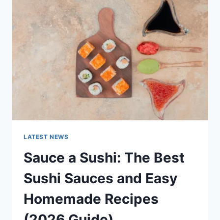
AI
UPDATES,
OPENAI
NEWS
&
TECHNOLOGY
TRENDS
LATEST NEWS
Sauce a Sushi: The Best
Sushi Sauces and Easy
Homemade Recipes
(2026 Guide)