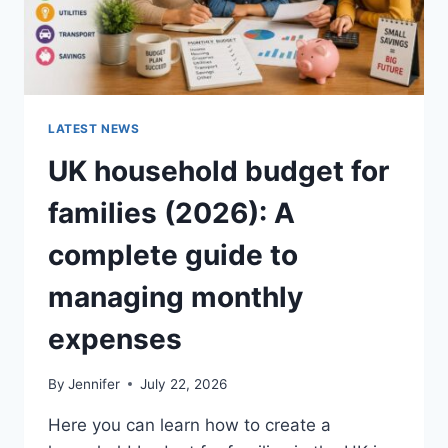
LATEST NEWS
UK household budget for
families (2026): A
complete guide to
managing monthly
expenses
By
Jennifer
July 22, 2026
Here you can learn how to create a