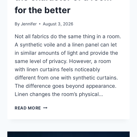
for the better
By
Jennifer
August 3, 2026
Not all fabrics do the same thing in a room.
A synthetic voile and a linen panel can let
in similar amounts of light and provide the
same level of privacy. However, a room
with linen curtains feels noticeably
different from one with synthetic curtains.
The difference goes beyond appearance.
Linen changes the room’s physical…
HOW
READ MORE
LINEN
FABRIC
CHANGES
THE