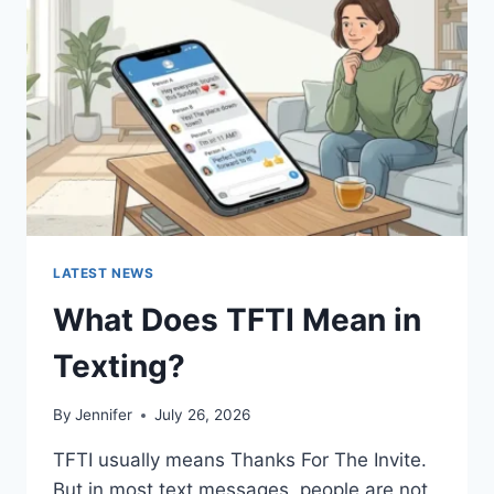
AND
EASY
HOMEMADE
RECIPES
(2026
GUIDE)
LATEST NEWS
What Does TFTI Mean in
Texting?
By
Jennifer
July 26, 2026
TFTI usually means Thanks For The Invite.
But in most text messages, people are not