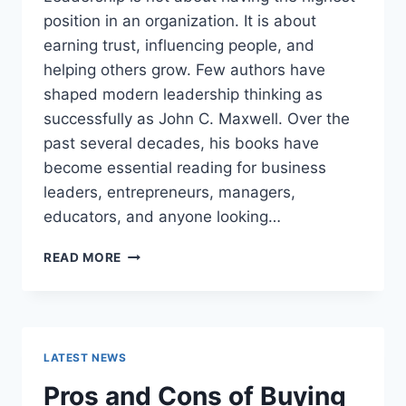
position in an organization. It is about
earning trust, influencing people, and
helping others grow. Few authors have
shaped modern leadership thinking as
successfully as John C. Maxwell. Over the
past several decades, his books have
become essential reading for business
leaders, entrepreneurs, managers,
educators, and anyone looking…
JOHN
READ MORE
MAXWELL
BOOKS:
THE
COMPLETE
GUIDE
LATEST NEWS
TO
THE
Pros and Cons of Buying
BEST