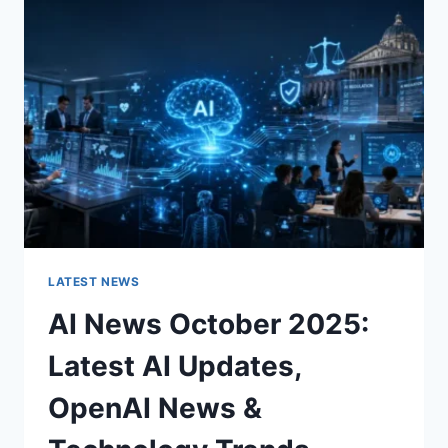
CHARACTER
OF
A
ROOM
FOR
THE
BETTER
LATEST NEWS
AI News October 2025:
Latest AI Updates,
OpenAI News &