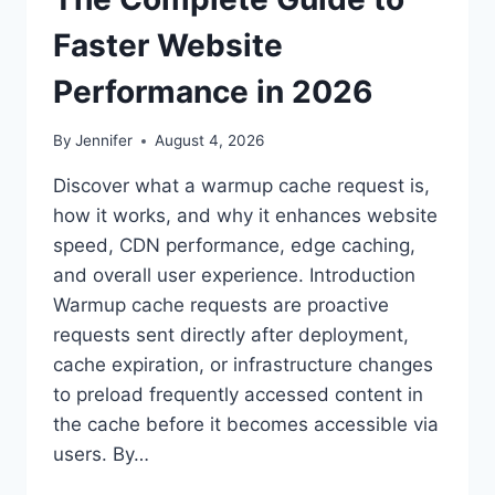
Faster Website
Performance in 2026
By
Jennifer
August 4, 2026
Discover what a warmup cache request is,
how it works, and why it enhances website
speed, CDN performance, edge caching,
and overall user experience. Introduction
Warmup cache requests are proactive
requests sent directly after deployment,
cache expiration, or infrastructure changes
to preload frequently accessed content in
the cache before it becomes accessible via
users. By…