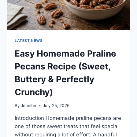
LATEST NEWS
Easy Homemade Praline
Pecans Recipe (Sweet,
Buttery & Perfectly
Crunchy)
By
Jennifer
July 25, 2026
Introduction Homemade praline pecans are
one of those sweet treats that feel special
without requiring a lot of effort. A handful