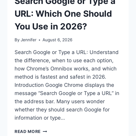
Search Google or Type a
URL: Which One Should
You Use in 2026?
By
Jennifer
August 6, 2026
Search Google or Type a URL: Understand
the difference, when to use each option,
how Chrome’s Omnibox works, and which
method is fastest and safest in 2026.
Introduction Google Chrome displays the
message “Search Google or Type a URL” in
the address bar. Many users wonder
whether they should search Google for
information or type…
SEARCH
READ MORE