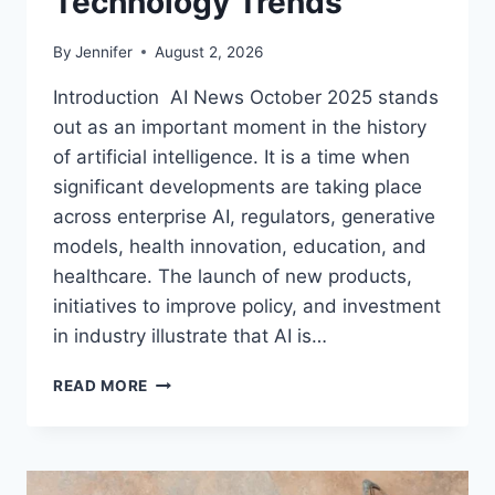
Technology Trends
By
Jennifer
August 2, 2026
Introduction AI News October 2025 stands
out as an important moment in the history
of artificial intelligence. It is a time when
significant developments are taking place
across enterprise AI, regulators, generative
models, health innovation, education, and
healthcare. The launch of new products,
initiatives to improve policy, and investment
in industry illustrate that AI is…
AI
READ MORE
NEWS
OCTOBER
2025:
LATEST