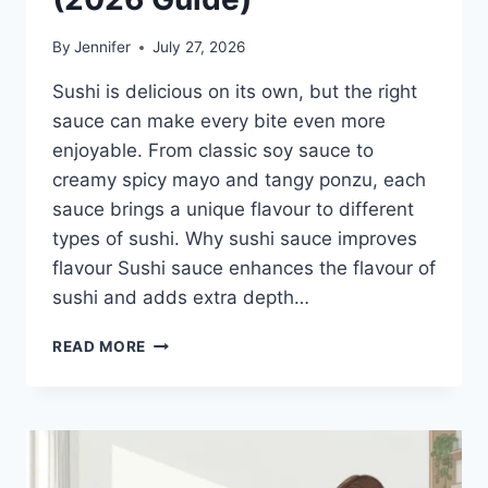
By
Jennifer
July 27, 2026
Sushi is delicious on its own, but the right
sauce can make every bite even more
enjoyable. From classic soy sauce to
creamy spicy mayo and tangy ponzu, each
sauce brings a unique flavour to different
types of sushi. Why sushi sauce improves
flavour Sushi sauce enhances the flavour of
sushi and adds extra depth…
SAUCE
READ MORE
A
SUSHI:
THE
BEST
SUSHI
SAUCES