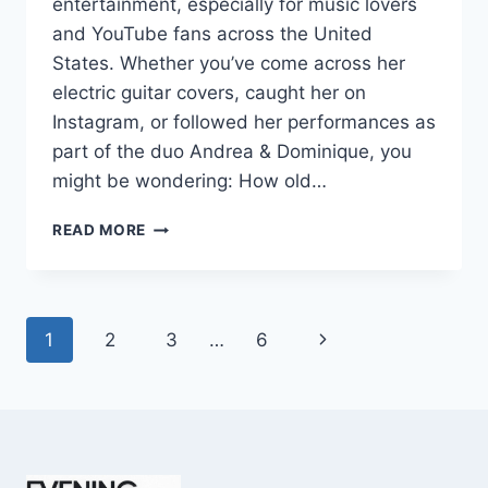
entertainment, especially for music lovers
and YouTube fans across the United
States. Whether you’ve come across her
electric guitar covers, caught her on
Instagram, or followed her performances as
part of the duo Andrea & Dominique, you
might be wondering: How old…
DOMINIQUE
READ MORE
RUIZ
AGE
REVEALED:
7
Page
Next
1
2
3
…
6
MUST-
KNOW
navigation
Page
FACTS
IN
2025