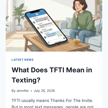
AND
EASY
HOMEMADE
RECIPES
(2026
GUIDE)
LATEST NEWS
What Does TFTI Mean in
Texting?
By
Jennifer
July 26, 2026
TFTI usually means Thanks For The Invite.
But in most text messages, people are not