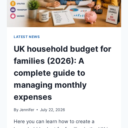
LATEST NEWS
UK household budget for
families (2026): A
complete guide to
managing monthly
expenses
By
Jennifer
July 22, 2026
Here you can learn how to create a