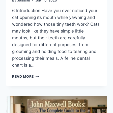
By
Jennifer
July 16, 2026
6 Introduction Have you ever noticed your
cat opening its mouth while yawning and
wondered how those tiny teeth work? Cats
may look like they have simple little
mouths, but their teeth are carefully
designed for different purposes, from
grooming and holding food to tearing and
processing their meals. A feline dental
chart is a…
FELINE
READ MORE
DENTAL
CHART:
A
COMPLETE
GUIDE
TO
CAT