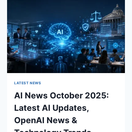
CHARACTER
OF
A
ROOM
FOR
THE
BETTER
LATEST NEWS
AI News October 2025:
Latest AI Updates,
OpenAI News &