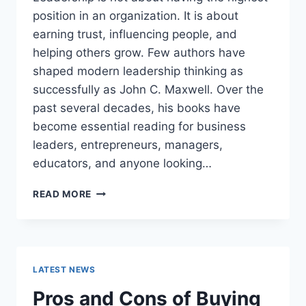
position in an organization. It is about
earning trust, influencing people, and
helping others grow. Few authors have
shaped modern leadership thinking as
successfully as John C. Maxwell. Over the
past several decades, his books have
become essential reading for business
leaders, entrepreneurs, managers,
educators, and anyone looking…
JOHN
READ MORE
MAXWELL
BOOKS:
THE
COMPLETE
GUIDE
LATEST NEWS
TO
THE
Pros and Cons of Buying
BEST