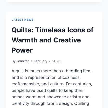
CONS
OF
BUYING
A
LATEST NEWS
REPOSSESSED
HOME:
Quilts: Timeless Icons of
IS
IT
Warmth and Creative
WORTH
THE
Power
RISK?
By
Jennifer
February 2, 2026
A quilt is much more than a bedding item
and is a representation of coziness,
craftsmanship, and culture. For centuries,
people have used quilts to keep their
homes warm and showcase artistry and
creativity through fabric design. Quilting