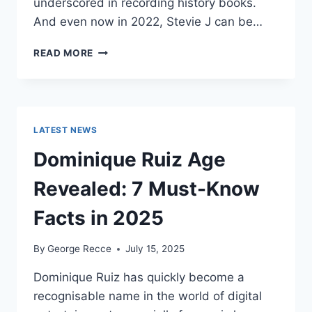
underscored in recording history books.
And even now in 2022, Stevie J can be…
STEVIE
READ MORE
J
NET
WORTH
2025:
WHAT
LATEST NEWS
WEIGHS
MORE:
Dominique Ruiz Age
HIT
RECORDS
Revealed: 7 Must-Know
OR
FAME
Facts in 2025
ON
REALITY
By
George Recce
July 15, 2025
TV?
Dominique Ruiz has quickly become a
recognisable name in the world of digital