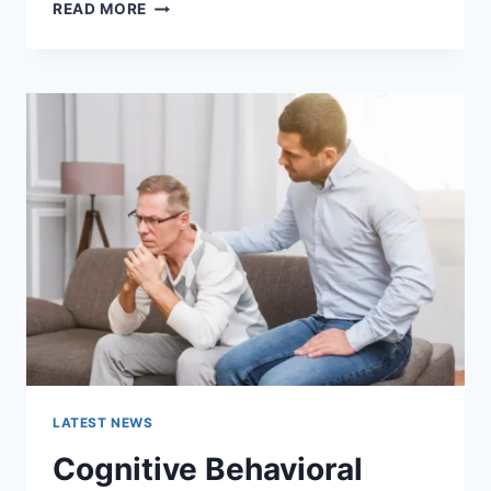
WARMUP
READ MORE
CACHE
REQUEST:
THE
COMPLETE
GUIDE
TO
FASTER
WEBSITE
PERFORMANCE
IN
2026
LATEST NEWS
Cognitive Behavioral