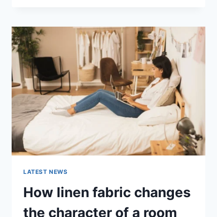
THERAPY
FOR
ABANDONMENT
ISSUES:
COMPLETE
GUIDE
(2026)
LATEST NEWS
How linen fabric changes
the character of a room