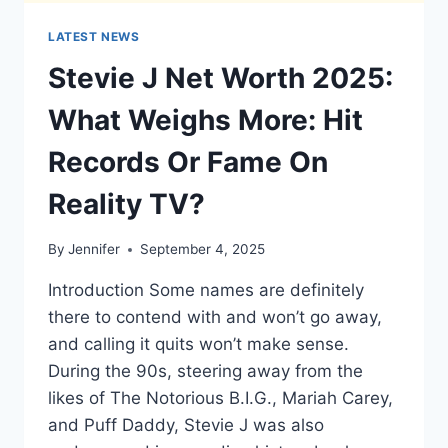
LATEST NEWS
Stevie J Net Worth 2025:
What Weighs More: Hit
Records Or Fame On
Reality TV?
By
Jennifer
September 4, 2025
Introduction Some names are definitely
there to contend with and won’t go away,
and calling it quits won’t make sense.
During the 90s, steering away from the
likes of The Notorious B.I.G., Mariah Carey,
and Puff Daddy, Stevie J was also