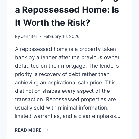
LEADERSHIP
a Repossessed Home: Is
READS
It Worth the Risk?
By
Jennifer
February 16, 2026
A repossessed home is a property taken
back by a lender after the previous owner
defaulted on their mortgage. The lender’s
priority is recovery of debt rather than
achieving an aspirational sale price. This
distinction shapes every aspect of the
transaction. Repossessed properties are
usually sold with minimal information,
limited warranties, and a clear emphasis…
PROS
READ MORE
AND