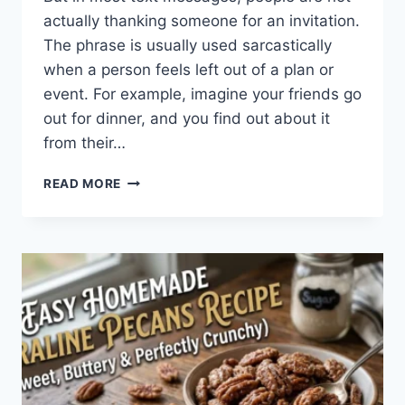
actually thanking someone for an invitation.
The phrase is usually used sarcastically
when a person feels left out of a plan or
event. For example, imagine your friends go
out for dinner, and you find out about it
from their…
WHAT
READ MORE
DOES
TFTI
MEAN
IN
TEXTING?