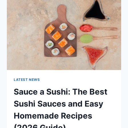
AI
UPDATES,
OPENAI
NEWS
&
TECHNOLOGY
TRENDS
LATEST NEWS
Sauce a Sushi: The Best
Sushi Sauces and Easy
Homemade Recipes
(2026 Guide)