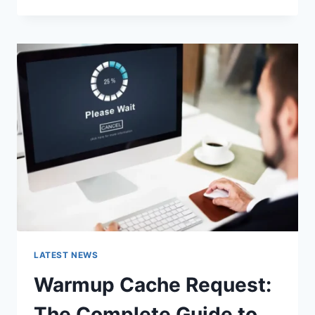
GOOGLE
OR
TYPE
A
URL:
WHICH
ONE
SHOULD
YOU
USE
IN
2026?
LATEST NEWS
Warmup Cache Request:
The Complete Guide to