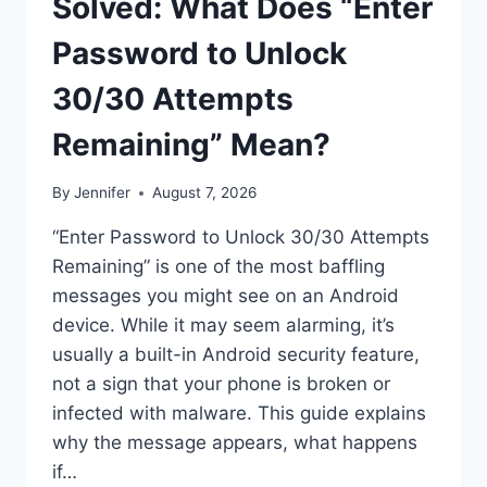
Solved: What Does “Enter
Password to Unlock
30/30 Attempts
Remaining” Mean?
By
Jennifer
August 7, 2026
“Enter Password to Unlock 30/30 Attempts
Remaining” is one of the most baffling
messages you might see on an Android
device. While it may seem alarming, it’s
usually a built-in Android security feature,
not a sign that your phone is broken or
infected with malware. This guide explains
why the message appears, what happens
if…