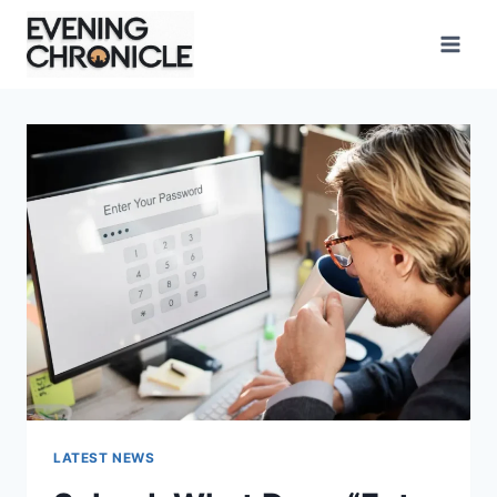
Skip
to
content
LATEST NEWS