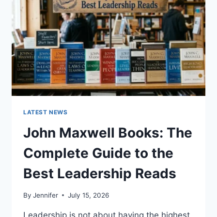
TEETH
ANATOMY,
NUMBERING,
AND
DENTAL
HEALTH
LATEST NEWS
John Maxwell Books: The
Complete Guide to the
Best Leadership Reads
By
Jennifer
July 15, 2026
Leadership is not about having the highest