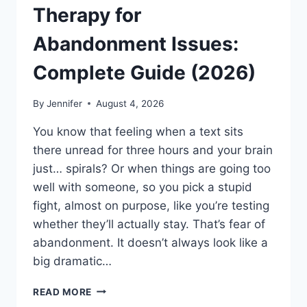
Therapy for
Abandonment Issues:
Complete Guide (2026)
By
Jennifer
August 4, 2026
You know that feeling when a text sits
there unread for three hours and your brain
just… spirals? Or when things are going too
well with someone, so you pick a stupid
fight, almost on purpose, like you’re testing
whether they’ll actually stay. That’s fear of
abandonment. It doesn’t always look like a
big dramatic…
COGNITIVE
READ MORE
BEHAVIORAL