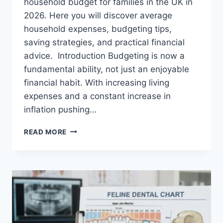
household budget for families in the UK in
2026. Here you will discover average
household expenses, budgeting tips,
saving strategies, and practical financial
advice. Introduction Budgeting is now a
fundamental ability, not just an enjoyable
financial habit. With increasing living
expenses and a constant increase in
inflation pushing…
UK
READ MORE
HOUSEHOLD
BUDGET
FOR
FAMILIES
(2026):
A
COMPLETE
GUIDE