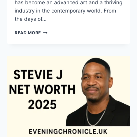
has become an advanced art and a thriving
industry in the contemporary world. From
the days of…
QUILTS:
READ MORE
TIMELESS
ICONS
OF
WARMTH
AND
CREATIVE
POWER