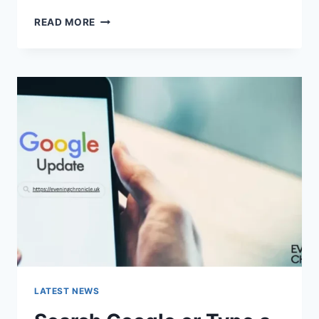
SOLVED:
READ MORE
WHAT
DOES
“ENTER
PASSWORD
TO
UNLOCK
30/30
ATTEMPTS
REMAINING”
MEAN?
LATEST NEWS