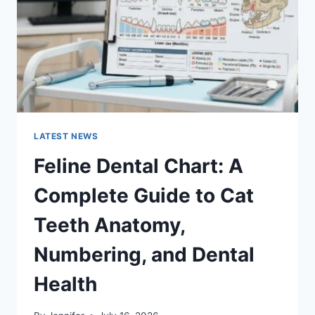
TO
MANAGING
MONTHLY
EXPENSES
LATEST NEWS
Feline Dental Chart: A
Complete Guide to Cat
Teeth Anatomy,
Numbering, and Dental
Health