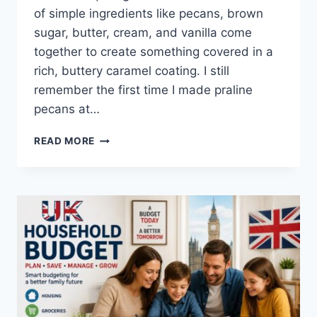
of simple ingredients like pecans, brown
sugar, butter, cream, and vanilla come
together to create something covered in a
rich, buttery caramel coating. I still
remember the first time I made praline
pecans at…
EASY
READ MORE
HOMEMADE
PRALINE
PECANS
RECIPE
(SWEET,
BUTTERY
&
PERFECTLY
CRUNCHY)