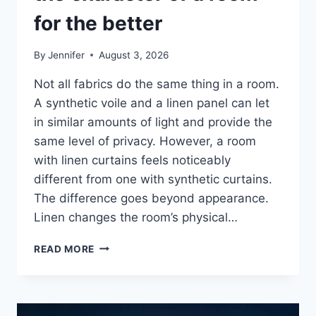
for the better
By
Jennifer
August 3, 2026
Not all fabrics do the same thing in a room.
A synthetic voile and a linen panel can let
in similar amounts of light and provide the
same level of privacy. However, a room
with linen curtains feels noticeably
different from one with synthetic curtains.
The difference goes beyond appearance.
Linen changes the room’s physical…
HOW
READ MORE
LINEN
FABRIC
CHANGES
THE