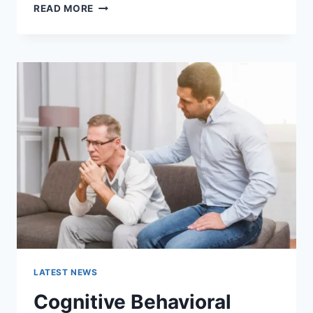
WARMUP
READ MORE
CACHE
REQUEST:
THE
COMPLETE
GUIDE
TO
FASTER
WEBSITE
PERFORMANCE
IN
2026
LATEST NEWS
Cognitive Behavioral