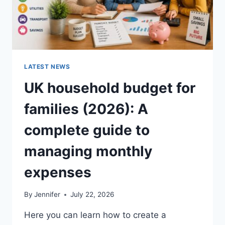
LATEST NEWS
UK household budget for
families (2026): A
complete guide to
managing monthly
expenses
By
Jennifer
July 22, 2026
Here you can learn how to create a