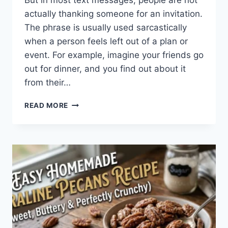
But in most text messages, people are not
actually thanking someone for an invitation.
The phrase is usually used sarcastically
when a person feels left out of a plan or
event. For example, imagine your friends go
out for dinner, and you find out about it
from their…
WHAT
READ MORE
DOES
TFTI
MEAN
IN
TEXTING?