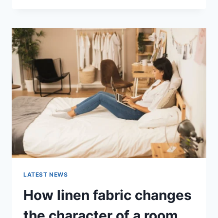
THERAPY
FOR
ABANDONMENT
ISSUES:
COMPLETE
GUIDE
(2026)
LATEST NEWS
How linen fabric changes
the character of a room