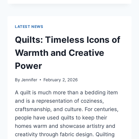
CONS
OF
BUYING
A
LATEST NEWS
REPOSSESSED
HOME:
Quilts: Timeless Icons of
IS
IT
Warmth and Creative
WORTH
THE
Power
RISK?
By
Jennifer
February 2, 2026
A quilt is much more than a bedding item
and is a representation of coziness,
craftsmanship, and culture. For centuries,
people have used quilts to keep their
homes warm and showcase artistry and
creativity through fabric design. Quilting