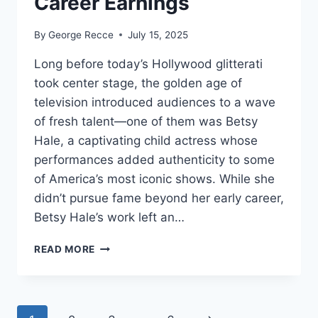
Career Earnings
By
George Recce
July 15, 2025
Long before today’s Hollywood glitterati
took center stage, the golden age of
television introduced audiences to a wave
of fresh talent—one of them was Betsy
Hale, a captivating child actress whose
performances added authenticity to some
of America’s most iconic shows. While she
didn’t pursue fame beyond her early career,
Betsy Hale’s work left an…
BETSY
READ MORE
HALE
NET
WORTH
REVEALED: