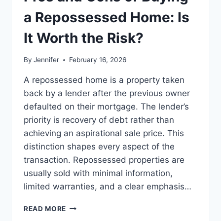
BEST
LEADERSHIP
a Repossessed Home: Is
READS
It Worth the Risk?
By
Jennifer
February 16, 2026
A repossessed home is a property taken
back by a lender after the previous owner
defaulted on their mortgage. The lender’s
priority is recovery of debt rather than
achieving an aspirational sale price. This
distinction shapes every aspect of the
transaction. Repossessed properties are
usually sold with minimal information,
limited warranties, and a clear emphasis…
PROS
READ MORE
AND