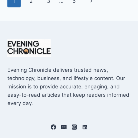
Page
Next
1
2
3
…
6
SHOCKING
$10M
navigation
Page
CAREER
EARNINGS
Evening Chronicle delivers trusted news,
technology, business, and lifestyle content. Our
mission is to provide accurate, engaging, and
easy-to-read articles that keep readers informed
every day.