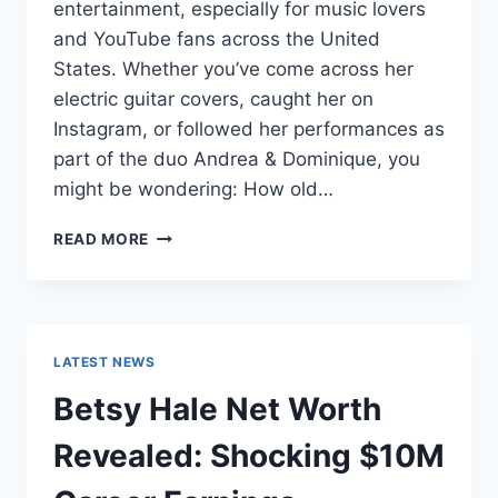
entertainment, especially for music lovers
and YouTube fans across the United
States. Whether you’ve come across her
electric guitar covers, caught her on
Instagram, or followed her performances as
part of the duo Andrea & Dominique, you
might be wondering: How old…
DOMINIQUE
READ MORE
RUIZ
AGE
REVEALED:
7
MUST-
LATEST NEWS
KNOW
FACTS
Betsy Hale Net Worth
IN
2025
Revealed: Shocking $10M