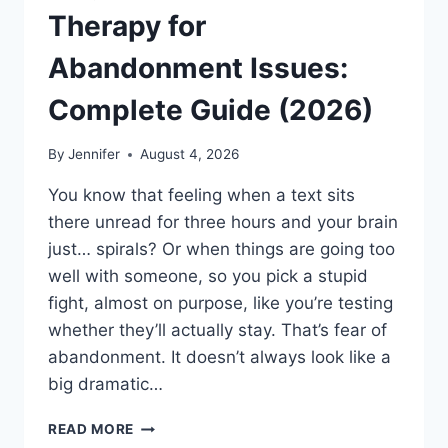
Therapy for
Abandonment Issues:
Complete Guide (2026)
By
Jennifer
August 4, 2026
You know that feeling when a text sits
there unread for three hours and your brain
just… spirals? Or when things are going too
well with someone, so you pick a stupid
fight, almost on purpose, like you’re testing
whether they’ll actually stay. That’s fear of
abandonment. It doesn’t always look like a
big dramatic…
COGNITIVE
READ MORE
BEHAVIORAL