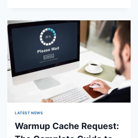
GOOGLE
OR
TYPE
A
URL:
WHICH
ONE
SHOULD
YOU
USE
IN
2026?
LATEST NEWS
Warmup Cache Request: