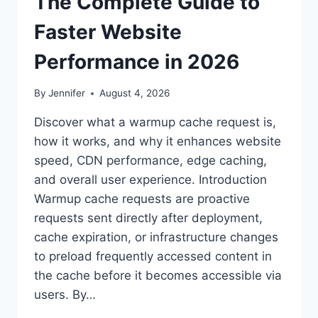
The Complete Guide to
Faster Website
Performance in 2026
By
Jennifer
August 4, 2026
Discover what a warmup cache request is,
how it works, and why it enhances website
speed, CDN performance, edge caching,
and overall user experience. Introduction
Warmup cache requests are proactive
requests sent directly after deployment,
cache expiration, or infrastructure changes
to preload frequently accessed content in
the cache before it becomes accessible via
users. By…