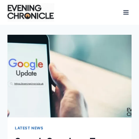
Skip
to
content
LATEST NEWS