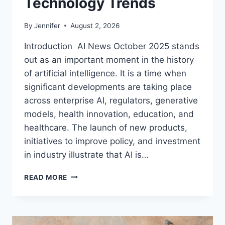
Technology Trends
By
Jennifer
August 2, 2026
Introduction AI News October 2025 stands
out as an important moment in the history
of artificial intelligence. It is a time when
significant developments are taking place
across enterprise AI, regulators, generative
models, health innovation, education, and
healthcare. The launch of new products,
initiatives to improve policy, and investment
in industry illustrate that AI is…
AI
READ MORE
NEWS
OCTOBER
2025:
LATEST