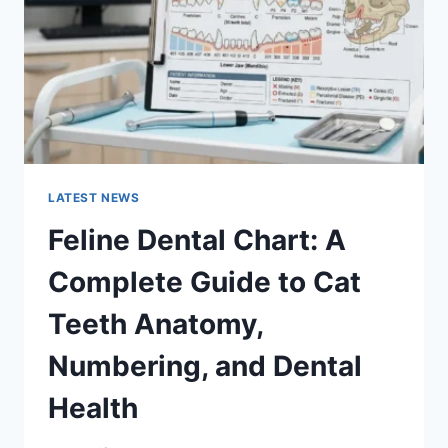
TO
MANAGING
MONTHLY
EXPENSES
LATEST NEWS
Feline Dental Chart: A
Complete Guide to Cat
Teeth Anatomy,
Numbering, and Dental
Health