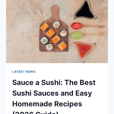
AI
UPDATES,
OPENAI
NEWS
&
TECHNOLOGY
TRENDS
LATEST NEWS
Sauce a Sushi: The Best
Sushi Sauces and Easy
Homemade Recipes