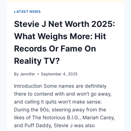
LATEST NEWS
Stevie J Net Worth 2025:
What Weighs More: Hit
Records Or Fame On
Reality TV?
By
Jennifer
September 4, 2025
Introduction Some names are definitely
there to contend with and won’t go away,
and calling it quits won’t make sense.
During the 90s, steering away from the
likes of The Notorious B.I.G., Mariah Carey,
and Puff Daddy, Stevie J was also