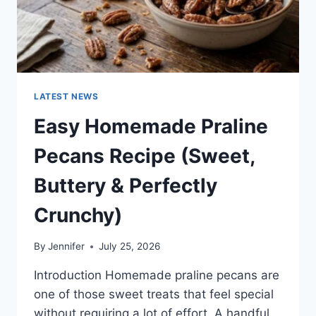
LATEST NEWS
Easy Homemade Praline
Pecans Recipe (Sweet,
Buttery & Perfectly
Crunchy)
By
Jennifer
July 25, 2026
Introduction Homemade praline pecans are
one of those sweet treats that feel special
without requiring a lot of effort. A handful