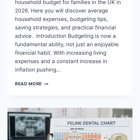
household budget for families in the UK in
2026. Here you will discover average
household expenses, budgeting tips,
saving strategies, and practical financial
advice. Introduction Budgeting is now a
fundamental ability, not just an enjoyable
financial habit. With increasing living
expenses and a constant increase in
inflation pushing…
UK
READ MORE
HOUSEHOLD
BUDGET
FOR
FAMILIES
(2026):
A
COMPLETE
GUIDE