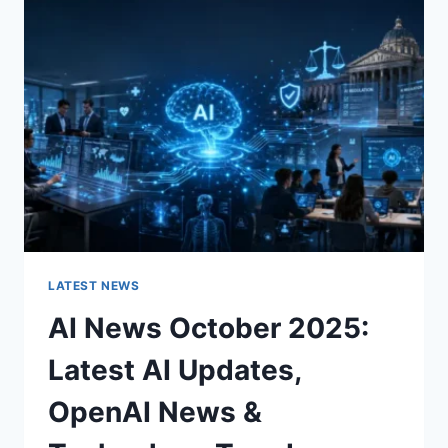
CHARACTER
OF
A
ROOM
FOR
THE
BETTER
LATEST NEWS
AI News October 2025:
Latest AI Updates,
OpenAI News &