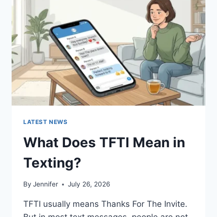
AND
EASY
HOMEMADE
RECIPES
(2026
GUIDE)
LATEST NEWS
What Does TFTI Mean in
Texting?
By
Jennifer
July 26, 2026
TFTI usually means Thanks For The Invite.