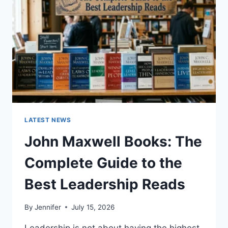
CAT
TEETH
ANATOMY,
NUMBERING,
AND
DENTAL
HEALTH
LATEST NEWS
John Maxwell Books: The
Complete Guide to the
Best Leadership Reads
By
Jennifer
July 15, 2026
Leadership is not about having the highest