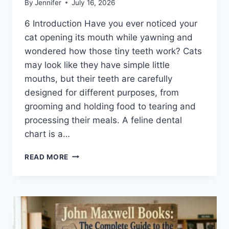
By
Jennifer
July 16, 2026
6 Introduction Have you ever noticed your
cat opening its mouth while yawning and
wondered how those tiny teeth work? Cats
may look like they have simple little
mouths, but their teeth are carefully
designed for different purposes, from
grooming and holding food to tearing and
processing their meals. A feline dental
chart is a…
FELINE
READ MORE
DENTAL
CHART:
A
COMPLETE
GUIDE
TO