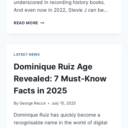
underscored in recording history books.
And even now in 2022, Stevie J can be…
STEVIE
READ MORE
J
NET
WORTH
2025:
WHAT
LATEST NEWS
WEIGHS
MORE:
Dominique Ruiz Age
HIT
RECORDS
Revealed: 7 Must-Know
OR
FAME
Facts in 2025
ON
REALITY
By
George Recce
July 15, 2025
TV?
Dominique Ruiz has quickly become a
recognisable name in the world of digital