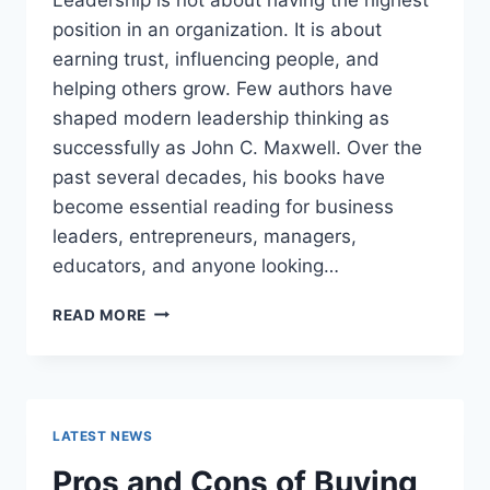
position in an organization. It is about
earning trust, influencing people, and
helping others grow. Few authors have
shaped modern leadership thinking as
successfully as John C. Maxwell. Over the
past several decades, his books have
become essential reading for business
leaders, entrepreneurs, managers,
educators, and anyone looking…
JOHN
READ MORE
MAXWELL
BOOKS:
THE
COMPLETE
GUIDE
LATEST NEWS
TO
THE
Pros and Cons of Buying