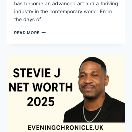
has become an advanced art and a thriving
industry in the contemporary world. From
the days of…
QUILTS:
READ MORE
TIMELESS
ICONS
OF
WARMTH
AND
CREATIVE
POWER