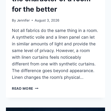
for the better
By
Jennifer
August 3, 2026
Not all fabrics do the same thing in a room.
A synthetic voile and a linen panel can let
in similar amounts of light and provide the
same level of privacy. However, a room
with linen curtains feels noticeably
different from one with synthetic curtains.
The difference goes beyond appearance.
Linen changes the room’s physical…
HOW
READ MORE
LINEN
FABRIC
CHANGES
THE