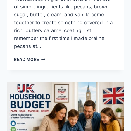
of simple ingredients like pecans, brown
sugar, butter, cream, and vanilla come
together to create something covered in a
rich, buttery caramel coating. I still
remember the first time I made praline
pecans at…
EASY
READ MORE
HOMEMADE
PRALINE
PECANS
RECIPE
(SWEET,
BUTTERY
&
PERFECTLY
CRUNCHY)