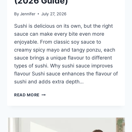
(2026 Guide)
By
Jennifer
July 27, 2026
Sushi is delicious on its own, but the right
sauce can make every bite even more
enjoyable. From classic soy sauce to
creamy spicy mayo and tangy ponzu, each
sauce brings a unique flavour to different
types of sushi. Why sushi sauce improves
flavour Sushi sauce enhances the flavour of
sushi and adds extra depth…
SAUCE
READ MORE
A
SUSHI:
THE
BEST
SUSHI
SAUCES