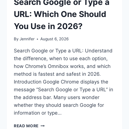
Search Google or Type a
URL: Which One Should
You Use in 2026?
By
Jennifer
August 6, 2026
Search Google or Type a URL: Understand
the difference, when to use each option,
how Chrome’s Omnibox works, and which
method is fastest and safest in 2026.
Introduction Google Chrome displays the
message “Search Google or Type a URL” in
the address bar. Many users wonder
whether they should search Google for
information or type…
SEARCH
READ MORE