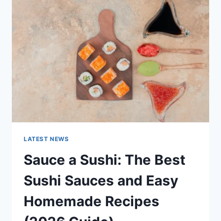
AI
UPDATES,
OPENAI
NEWS
&
TECHNOLOGY
TRENDS
LATEST NEWS
Sauce a Sushi: The Best
Sushi Sauces and Easy
Homemade Recipes