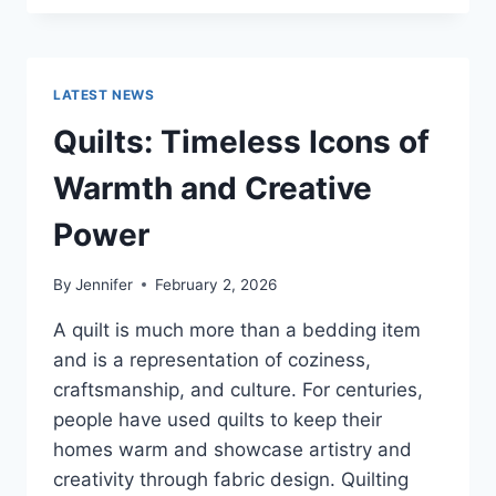
CONS
OF
BUYING
A
LATEST NEWS
REPOSSESSED
HOME:
Quilts: Timeless Icons of
IS
IT
Warmth and Creative
WORTH
THE
Power
RISK?
By
Jennifer
February 2, 2026
A quilt is much more than a bedding item
and is a representation of coziness,
craftsmanship, and culture. For centuries,
people have used quilts to keep their
homes warm and showcase artistry and
creativity through fabric design. Quilting