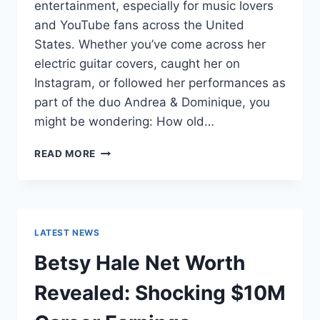
entertainment, especially for music lovers
and YouTube fans across the United
States. Whether you’ve come across her
electric guitar covers, caught her on
Instagram, or followed her performances as
part of the duo Andrea & Dominique, you
might be wondering: How old…
DOMINIQUE
READ MORE
RUIZ
AGE
REVEALED:
7
MUST-
LATEST NEWS
KNOW
FACTS
Betsy Hale Net Worth
IN
2025
Revealed: Shocking $10M