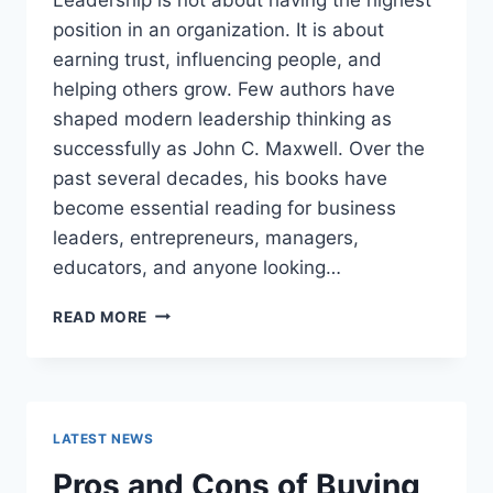
position in an organization. It is about
earning trust, influencing people, and
helping others grow. Few authors have
shaped modern leadership thinking as
successfully as John C. Maxwell. Over the
past several decades, his books have
become essential reading for business
leaders, entrepreneurs, managers,
educators, and anyone looking…
JOHN
READ MORE
MAXWELL
BOOKS:
THE
COMPLETE
GUIDE
LATEST NEWS
TO
THE
Pros and Cons of Buying