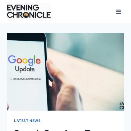
Skip
to
content
LATEST NEWS