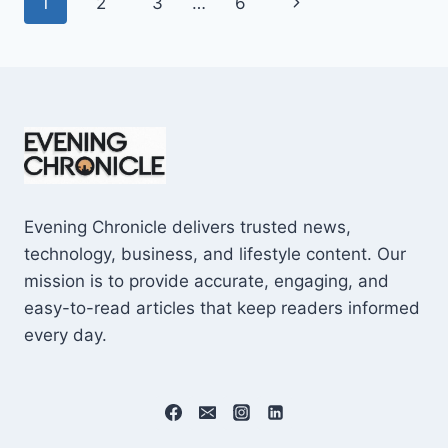
Page
Next
1
2
3
…
6
SHOCKING
$10M
navigation
Page
CAREER
EARNINGS
Evening Chronicle delivers trusted news,
technology, business, and lifestyle content. Our
mission is to provide accurate, engaging, and
easy-to-read articles that keep readers informed
every day.