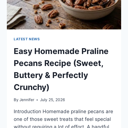
LATEST NEWS
Easy Homemade Praline
Pecans Recipe (Sweet,
Buttery & Perfectly
Crunchy)
By
Jennifer
July 25, 2026
Introduction Homemade praline pecans are
one of those sweet treats that feel special
without requiring a lot of effort. A handful