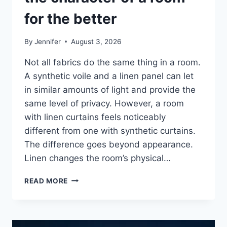
for the better
By
Jennifer
August 3, 2026
Not all fabrics do the same thing in a room.
A synthetic voile and a linen panel can let
in similar amounts of light and provide the
same level of privacy. However, a room
with linen curtains feels noticeably
different from one with synthetic curtains.
The difference goes beyond appearance.
Linen changes the room’s physical…
HOW
READ MORE
LINEN
FABRIC
CHANGES
THE