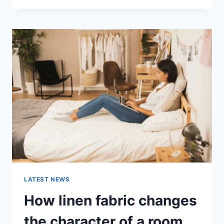
THERAPY
FOR
ABANDONMENT
ISSUES:
COMPLETE
GUIDE
(2026)
LATEST NEWS
How linen fabric changes
the character of a room