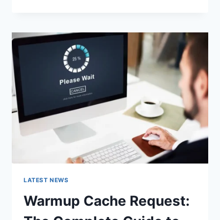
GOOGLE
OR
TYPE
A
URL:
WHICH
ONE
SHOULD
YOU
USE
IN
2026?
LATEST NEWS
Warmup Cache Request: