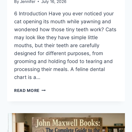
By
Jennifer
July 16, 2026
6 Introduction Have you ever noticed your
cat opening its mouth while yawning and
wondered how those tiny teeth work? Cats
may look like they have simple little
mouths, but their teeth are carefully
designed for different purposes, from
grooming and holding food to tearing and
processing their meals. A feline dental
chart is a…
FELINE
READ MORE
DENTAL
CHART:
A
COMPLETE
GUIDE
TO