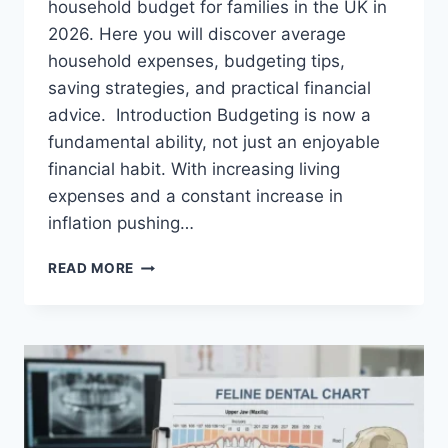
household budget for families in the UK in
2026. Here you will discover average
household expenses, budgeting tips,
saving strategies, and practical financial
advice. Introduction Budgeting is now a
fundamental ability, not just an enjoyable
financial habit. With increasing living
expenses and a constant increase in
inflation pushing…
UK
READ MORE
HOUSEHOLD
BUDGET
FOR
FAMILIES
(2026):
A
COMPLETE
GUIDE