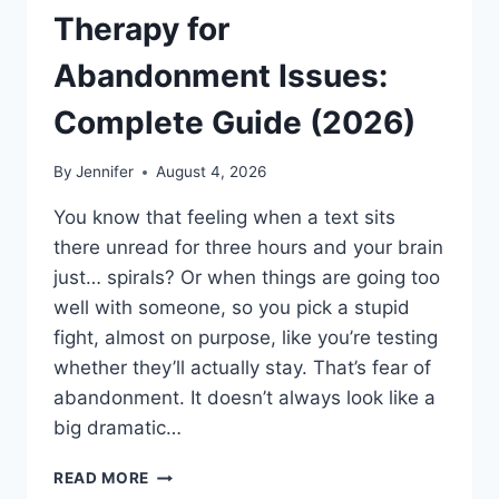
Therapy for
Abandonment Issues:
Complete Guide (2026)
By
Jennifer
August 4, 2026
You know that feeling when a text sits
there unread for three hours and your brain
just… spirals? Or when things are going too
well with someone, so you pick a stupid
fight, almost on purpose, like you’re testing
whether they’ll actually stay. That’s fear of
abandonment. It doesn’t always look like a
big dramatic…
COGNITIVE
READ MORE
BEHAVIORAL