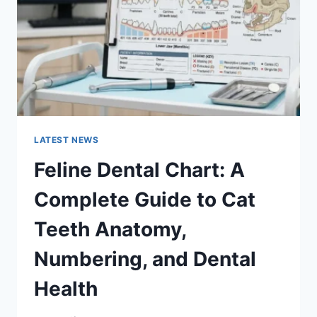
TO
MANAGING
MONTHLY
EXPENSES
LATEST NEWS
Feline Dental Chart: A
Complete Guide to Cat
Teeth Anatomy,
Numbering, and Dental
Health