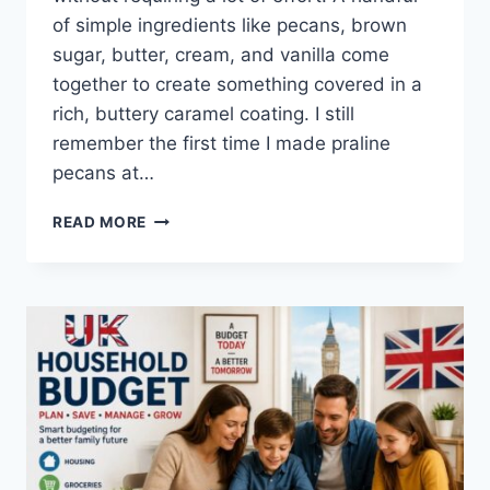
of simple ingredients like pecans, brown
sugar, butter, cream, and vanilla come
together to create something covered in a
rich, buttery caramel coating. I still
remember the first time I made praline
pecans at…
EASY
READ MORE
HOMEMADE
PRALINE
PECANS
RECIPE
(SWEET,
BUTTERY
&
PERFECTLY
CRUNCHY)