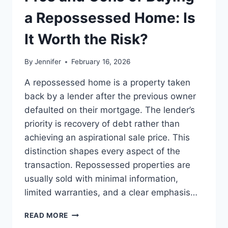
BEST
LEADERSHIP
a Repossessed Home: Is
READS
It Worth the Risk?
By
Jennifer
February 16, 2026
A repossessed home is a property taken
back by a lender after the previous owner
defaulted on their mortgage. The lender’s
priority is recovery of debt rather than
achieving an aspirational sale price. This
distinction shapes every aspect of the
transaction. Repossessed properties are
usually sold with minimal information,
limited warranties, and a clear emphasis…
PROS
READ MORE
AND