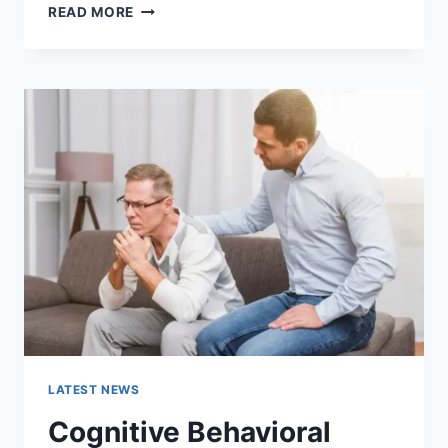
WARMUP
READ MORE
CACHE
REQUEST:
THE
COMPLETE
GUIDE
TO
FASTER
WEBSITE
PERFORMANCE
IN
2026
LATEST NEWS
Cognitive Behavioral