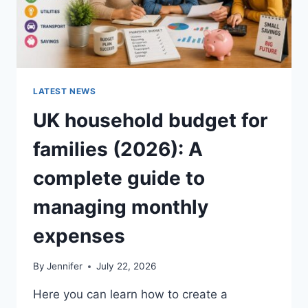
LATEST NEWS
UK household budget for
families (2026): A
complete guide to
managing monthly
expenses
By
Jennifer
July 22, 2026
Here you can learn how to create a