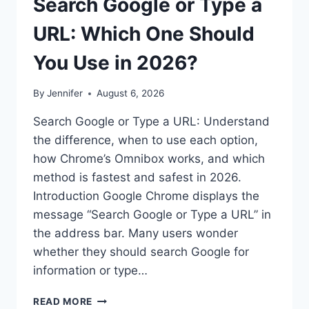
Search Google or Type a
URL: Which One Should
You Use in 2026?
By
Jennifer
August 6, 2026
Search Google or Type a URL: Understand
the difference, when to use each option,
how Chrome’s Omnibox works, and which
method is fastest and safest in 2026.
Introduction Google Chrome displays the
message “Search Google or Type a URL” in
the address bar. Many users wonder
whether they should search Google for
information or type…
SEARCH
READ MORE