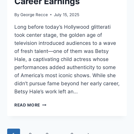
Career Earnings
By
George Recce
July 15, 2025
Long before today’s Hollywood glitterati
took center stage, the golden age of
television introduced audiences to a wave
of fresh talent—one of them was Betsy
Hale, a captivating child actress whose
performances added authenticity to some
of America’s most iconic shows. While she
didn’t pursue fame beyond her early career,
Betsy Hale’s work left an…
BETSY
READ MORE
HALE
NET
WORTH
REVEALED: