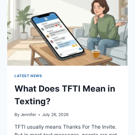
AND
EASY
HOMEMADE
RECIPES
(2026
GUIDE)
LATEST NEWS
What Does TFTI Mean in
Texting?
By
Jennifer
July 26, 2026
TFTI usually means Thanks For The Invite.