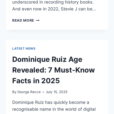
underscored in recording history books.
And even now in 2022, Stevie J can be…
STEVIE
READ MORE
J
NET
WORTH
2025:
WHAT
LATEST NEWS
WEIGHS
MORE:
Dominique Ruiz Age
HIT
RECORDS
Revealed: 7 Must-Know
OR
FAME
Facts in 2025
ON
REALITY
By
George Recce
July 15, 2025
TV?
Dominique Ruiz has quickly become a
recognisable name in the world of digital