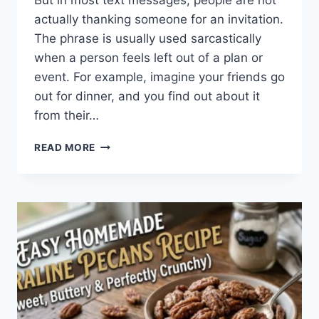
But in most text messages, people are not
actually thanking someone for an invitation.
The phrase is usually used sarcastically
when a person feels left out of a plan or
event. For example, imagine your friends go
out for dinner, and you find out about it
from their…
WHAT
READ MORE
DOES
TFTI
MEAN
IN
TEXTING?