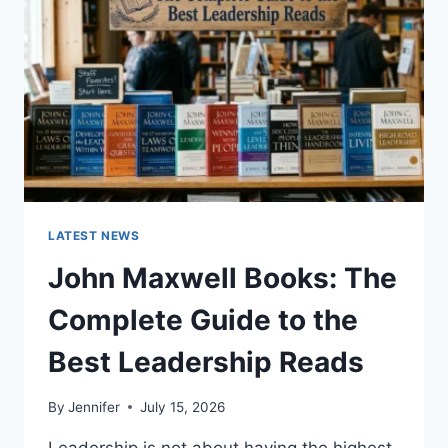
CAT
TEETH
ANATOMY,
NUMBERING,
AND
DENTAL
HEALTH
LATEST NEWS
John Maxwell Books: The
Complete Guide to the
Best Leadership Reads
By
Jennifer
July 15, 2026
Leadership is not about having the highest