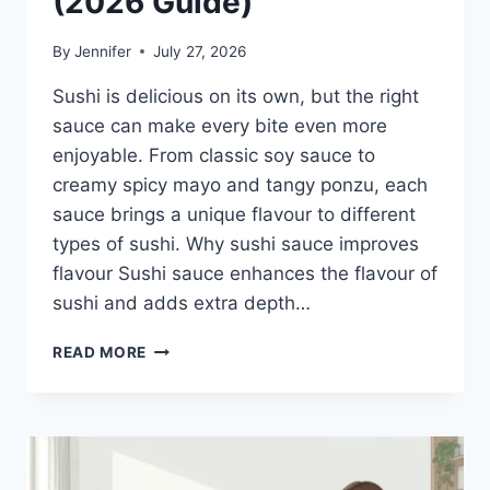
(2026 Guide)
By
Jennifer
July 27, 2026
Sushi is delicious on its own, but the right
sauce can make every bite even more
enjoyable. From classic soy sauce to
creamy spicy mayo and tangy ponzu, each
sauce brings a unique flavour to different
types of sushi. Why sushi sauce improves
flavour Sushi sauce enhances the flavour of
sushi and adds extra depth…
SAUCE
READ MORE
A
SUSHI:
THE
BEST
SUSHI
SAUCES