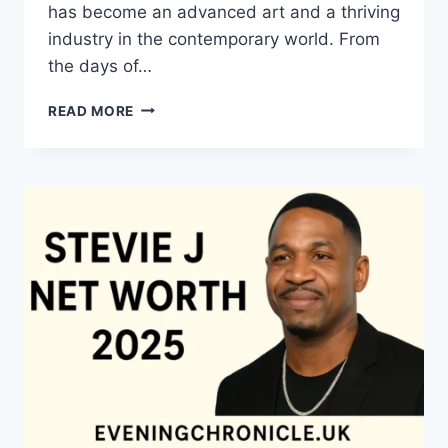
has become an advanced art and a thriving
industry in the contemporary world. From
the days of…
QUILTS:
READ MORE
TIMELESS
ICONS
OF
WARMTH
AND
CREATIVE
POWER