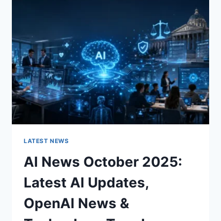
CHARACTER
OF
A
ROOM
FOR
THE
BETTER
LATEST NEWS
AI News October 2025:
Latest AI Updates,
OpenAI News &