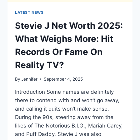
LATEST NEWS
Stevie J Net Worth 2025:
What Weighs More: Hit
Records Or Fame On
Reality TV?
By
Jennifer
September 4, 2025
Introduction Some names are definitely
there to contend with and won’t go away,
and calling it quits won’t make sense.
During the 90s, steering away from the
likes of The Notorious B.I.G., Mariah Carey,
and Puff Daddy, Stevie J was also