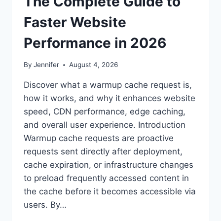
The Complete Guide to
Faster Website
Performance in 2026
By
Jennifer
August 4, 2026
Discover what a warmup cache request is,
how it works, and why it enhances website
speed, CDN performance, edge caching,
and overall user experience. Introduction
Warmup cache requests are proactive
requests sent directly after deployment,
cache expiration, or infrastructure changes
to preload frequently accessed content in
the cache before it becomes accessible via
users. By…