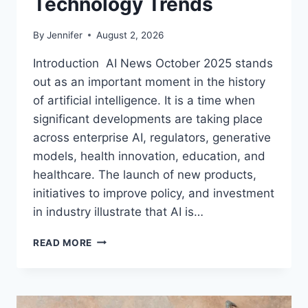
Technology Trends
By
Jennifer
August 2, 2026
Introduction AI News October 2025 stands
out as an important moment in the history
of artificial intelligence. It is a time when
significant developments are taking place
across enterprise AI, regulators, generative
models, health innovation, education, and
healthcare. The launch of new products,
initiatives to improve policy, and investment
in industry illustrate that AI is…
AI
READ MORE
NEWS
OCTOBER
2025:
LATEST